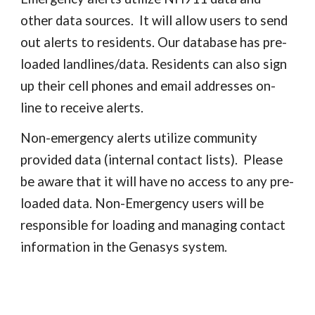
other data sources. It will allow users to send
out alerts to residents. Our database has pre-
loaded landlines/data. Residents can also sign
up their cell phones and email addresses on-
line to receive alerts.
Non-emergency alerts utilize community
provided data (internal contact lists). Please
be aware that it will have no access to any pre-
loaded data. Non-Emergency users will be
responsible for loading and managing contact
information in the Genasys system.