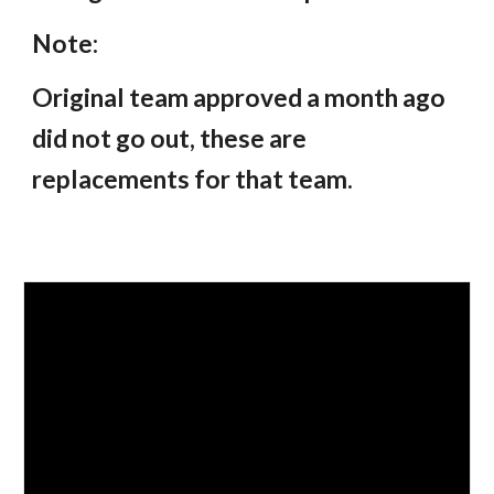
Note:
Original team approved a month ago
did not go out, these are
replacements for that team.