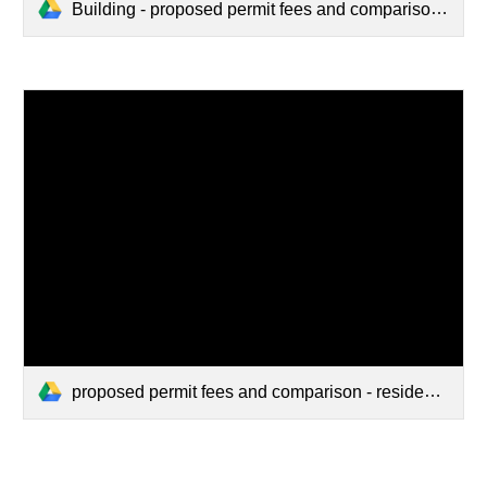
Building - proposed permit fees and comparison - residential.pdf
proposed permit fees and comparison - residential w_ comparison (1).pdf