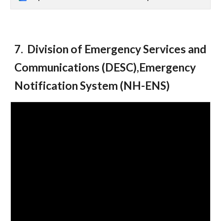
7. Division of Emergency Services and
Communications (DESC),Emergency
Notification System (NH-ENS)