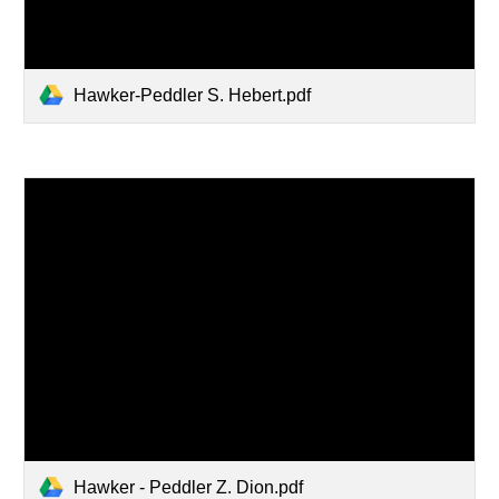
Hawker-Peddler S. Hebert.pdf
Hawker - Peddler Z. Dion.pdf