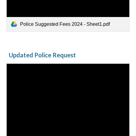
Police Suggested Fees 2024 - Sheet1.pdf
Updated Police Request