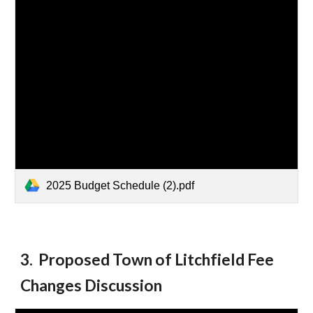
2025 Budget Schedule (2).pdf
3
.
Proposed Town of Litchfield Fee
Changes Discussion