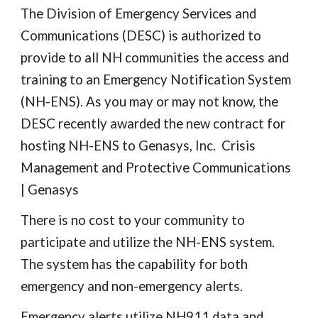
The Division of Emergency Services and
Communications (DESC) is authorized to
provide to all NH communities the access and
training to an Emergency Notification System
(NH-ENS). As you may or may not know, the
DESC recently awarded the new contract for
hosting NH-ENS to Genasys, Inc. Crisis
Management and Protective Communications
| Genasys
There is no cost to your community to
participate and utilize the NH-ENS system.
The system has the capability for both
emergency and non-emergency alerts.
Emergency alerts utilize NH911 data and