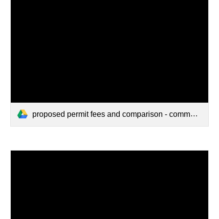
proposed permit fees and comparison - commercial w_ comparison (1).pdf