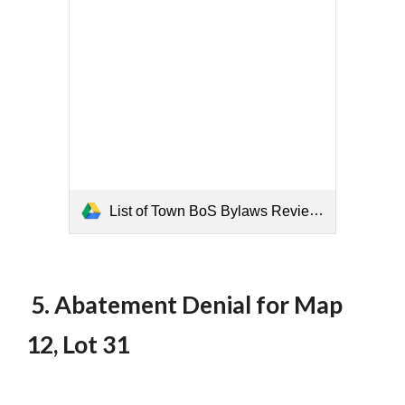
List of Town BoS Bylaws Reviewed.pdf
5. Abatement Denial for Map
12, Lot 31