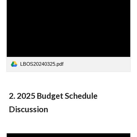
LBOS20240325.pdf
2. 2025 Budget Schedule
Discussion