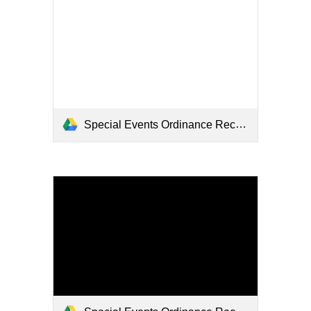
Special Events Ordinance Recommendations Final - Hearing 4_8_2024 (2).pdf