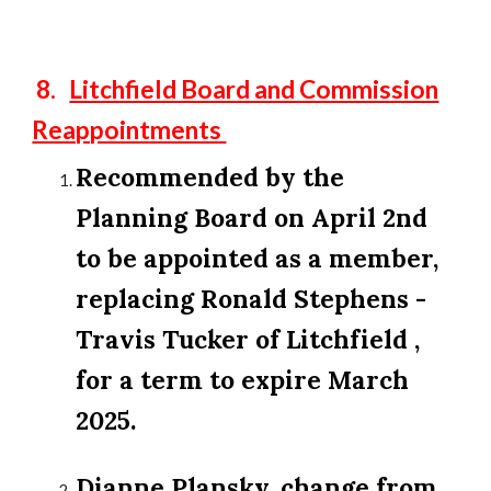
8.
Litchfield Board and Commission
Reappointments
Recommended by the
Planning Board on April 2nd
to be appointed as a member,
replacing Ronald Stephens -
Travis Tucker of Litchfield ,
for a term to expire March
2025.
Dianne Plansky, change from