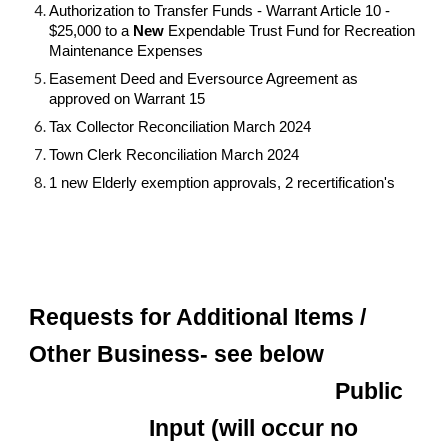
Authorization to Transfer Funds - Warrant Article 10 -
$25,000 to a
New
Expendable Trust Fund for Recreation
Maintenance Expenses
Easement Deed and Eversource Agreement as
approved on Warrant 15
Tax Collector Reconciliation March 2024
Town Clerk Reconciliation March 2024
1 new Elderly exemption approvals, 2 recertification's
Requests for Additional Items /
Other Business- see below
Public
Input (will occur no