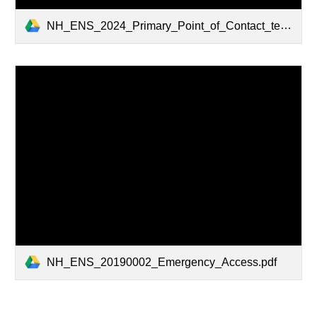
NH_ENS_2024_Primary_Point_of_Contact_template_2024.pdf
NH_ENS_20190002_Emergency_Access.pdf