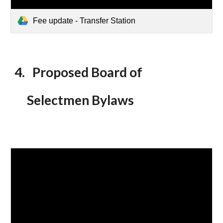
Fee update - Transfer Station
4
. Proposed Board of
Selectmen Bylaws