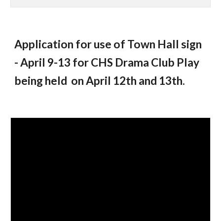
Application for use of Town Hall sign
- April 9-13 for CHS Drama Club Play
being held on April 12th and 13th.