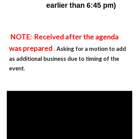
earlier than 6:45 pm)
NOTE: Received after the agenda
was prepared .
Asking for a motion to add
as additional business due to timing of the
event.