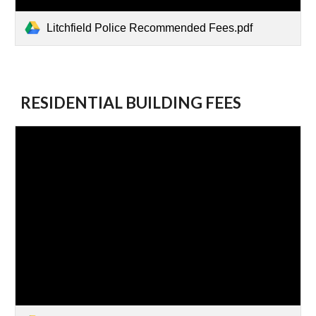
Litchfield Police Recommended Fees.pdf
RESIDENTIAL BUILDING FEES