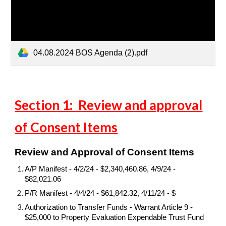
04.08.2024 BOS Agenda (2).pdf
Section 1: Review and approval
of Consent Items
Review and Approval of Consent Items
A/P Manifest - 4/2/24 - $2,340,460.86, 4/9/24 -
$82,021.06
P/R Manifest - 4/4/24 - $61,842.32, 4/11/24 - $
Authorization to Transfer Funds - Warrant Article 9 -
$25,000 to Property Evaluation Expendable Trust Fund