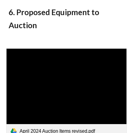
6. Proposed Equipment to
Auction
April 2024 Auction Items revised.pdf