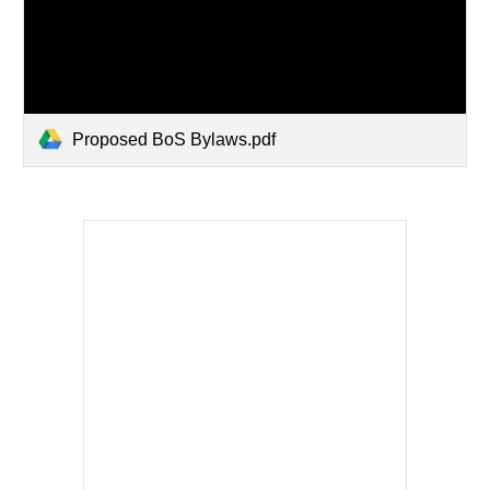
Proposed BoS Bylaws.pdf