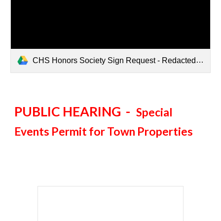
CHS Honors Society Sign Request - Redacted.pdf
PUBLIC HEARING -
Special
Events Permit for Town Properties