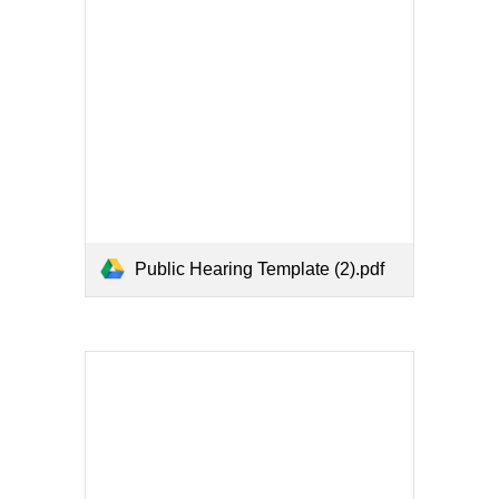
Public Hearing Template (2).pdf