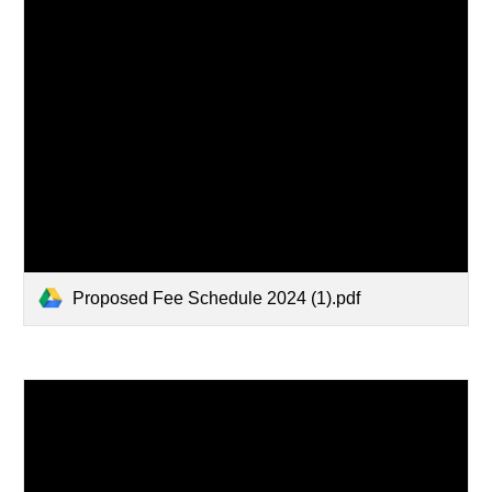
Proposed Fee Schedule 2024 (1).pdf