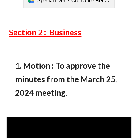
Special Events Ordinance Recommendations from Committee (6).pdf
Section
2
: Business
1.
Motion : To approve the
minutes from the March
25
,
2024 meeting.