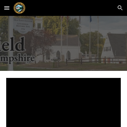
Skip to main content
Skip to navigation