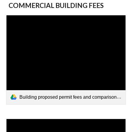
COMMERCIAL BUILDING FEES
Building proposed permit fees and comparison - commercial.pdf