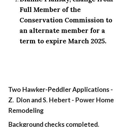
Full Member of the
Conservation Commission to
an alternate member for a
term to expire March 2025.
Two Hawker-Peddler Applications -
Z. Dion and S. Hebert - Power Home
Remodeling
Background checks completed.