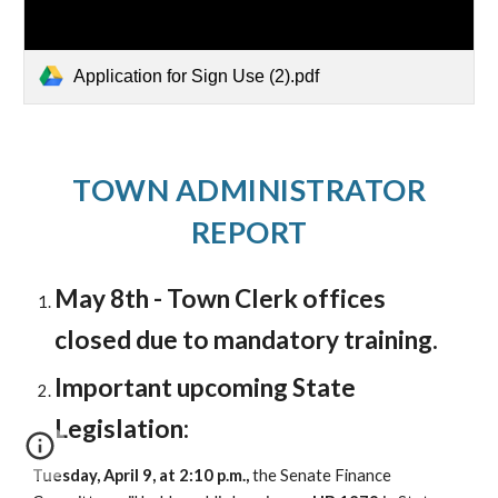
Application for Sign Use (2).pdf
TOWN ADMINISTRATOR
REPORT
May 8th - Town Clerk offices
closed due to mandatory training.
Important upcoming State
Legislation:
Tuesday, April 9, at 2:10 p.m.,
the Senate Finance