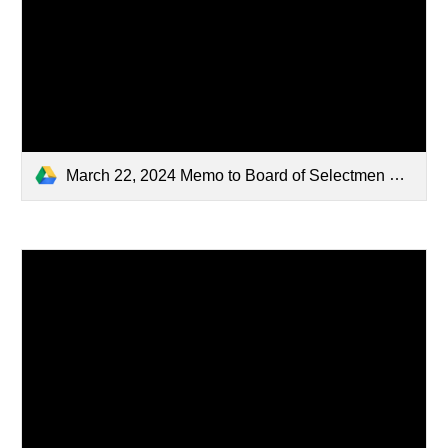
March 22, 2024 Memo to Board of Selectmen Fee update (1).pdf