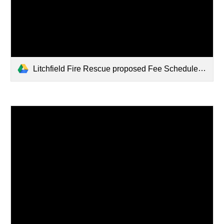
Litchfield Fire Rescue proposed Fee Schedule 2024.pdf