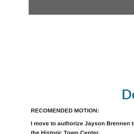
D
RECOMENDED MOTION:
I move to authorize Jayson Brennen to
the Historic Town Center.