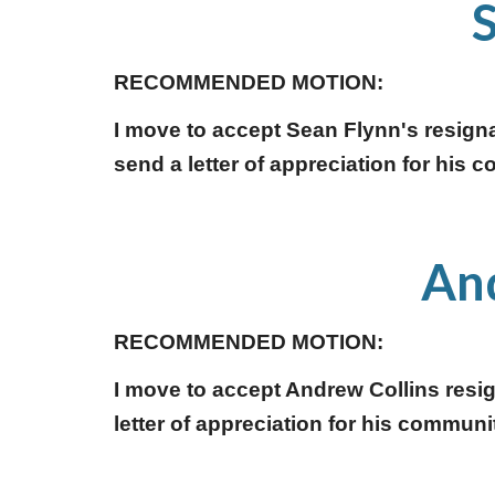
RECOMMENDED MOTION:
I move to accept Sean Flynn's resign
send a letter of appreciation for his 
And
RECOMMENDED MOTION:
I move to accept Andrew Collins resi
letter of appreciation for his communit