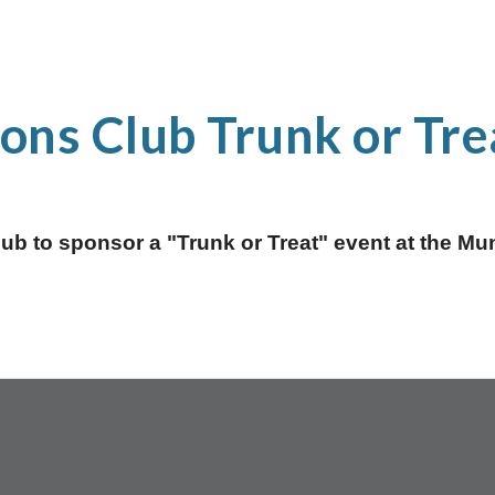
ions Club Trunk or Tre
Club to sponsor a "Trunk or Treat" event at the M