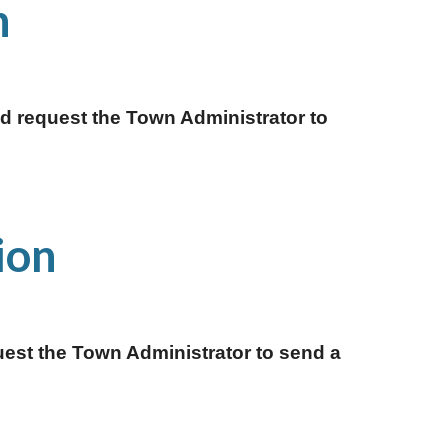
 
 request the Town Administrator to 
ion 
est the Town Administrator to send a 