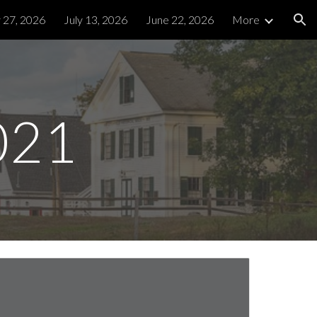
y 27, 2026
July 13, 2026
June 22, 2026
More
ion
021