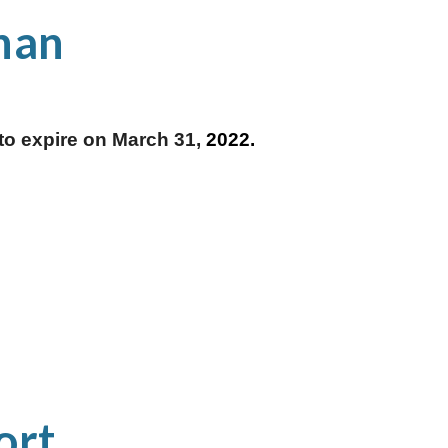
nan
o expire on March 31, 
2022.
rt 