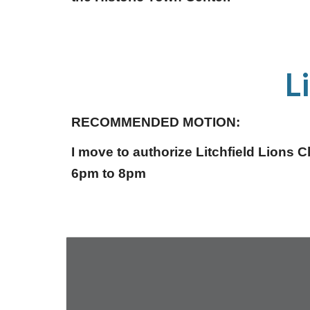
L
RECOMMENDED MOTION:
I move to authorize Litchfield Lions 
6pm to 8pm