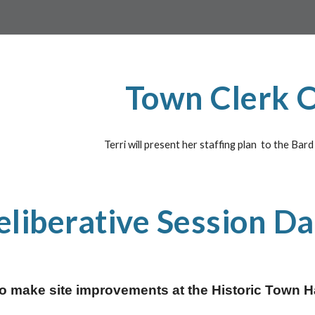
Town Clerk O
Terri will present her staffing plan  to the Bar
eliberative Session Da
 make site improvements at the Historic Town Hall