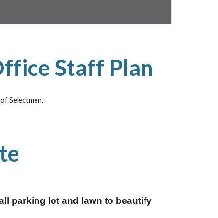
ffice Staff Plan
d of Selectmen.
te
 parking lot and lawn to beautify 