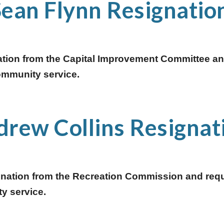
Sean Flynn Resignation
ation from the Capital Improvement Committee and
community service.  
rew Collins Resignat
gnation from the Recreation Commission and requ
y service. 