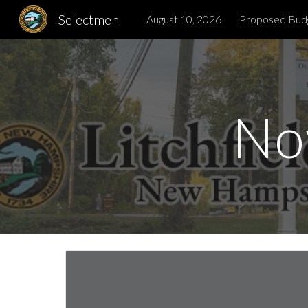
Selectmen
August 10, 2026
Proposed Bud
Sk
No