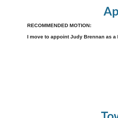
 A
RECOMMENDED MOTION:
I move to appoint Judy Brennan as a 
To