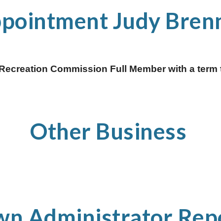
ppointment Judy Bren
Recreation Commission Full Member with a term t
Other Business 
wn Administrator Repo