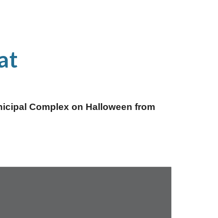
at
unicipal Complex on Halloween from 