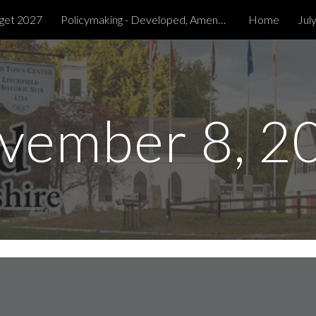
get 2027
Policymaking - Developed, Amended & Tabled
Home
Jul
ip to main content
Skip to navigat
vember 8, 2