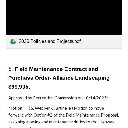
2026 Policies and Projects.pdf
6.
Field Maintenance Contract and
Purchase Order- Alliance Landscaping
$99,995.
Approved by Recreation Commission on 10/14/2025:
Motion:
( S. Webber /J. Brunelle ) Motion to move
forward with Option #2 of the Field Maintenance Proposal,
assigning mowing and maintenance duties to the Highway