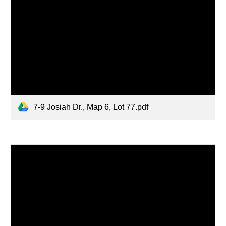
7-9 Josiah Dr., Map 6, Lot 77.pdf