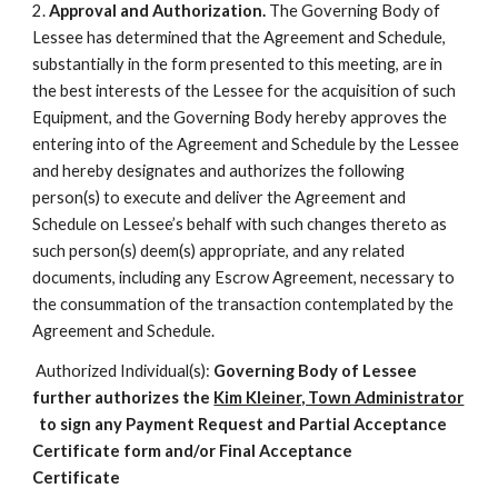
2.
Approval and Authorization.
The Governing Body of
Lessee has determined that the Agreement and Schedule,
substantially in the form presented to this meeting, are in
the best interests of the Lessee for the acquisition of such
Equipment, and the Governing Body hereby approves the
entering into of the Agreement and Schedule by the Lessee
and hereby designates and authorizes the following
person(s) to execute and deliver the Agreement and
Schedule on Lessee’s behalf with such changes thereto as
such person(s) deem(s) appropriate, and any related
documents, including any Escrow Agreement, necessary to
the consummation of the transaction contemplated by the
Agreement and Schedule.
Authorized Individual(s):
Governing Body of Lessee
further authorizes the
Kim Kleiner, Town Administrator
to sign any Payment Request and Partial Acceptance
Certificate form and/or Final Acceptance
Certificate