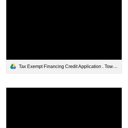
Tax Exempt Financing Credit Application . Town of Litchfield.pdf