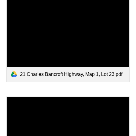
21 Charles Bancroft Highway, Map 1, Lot 23.pdf