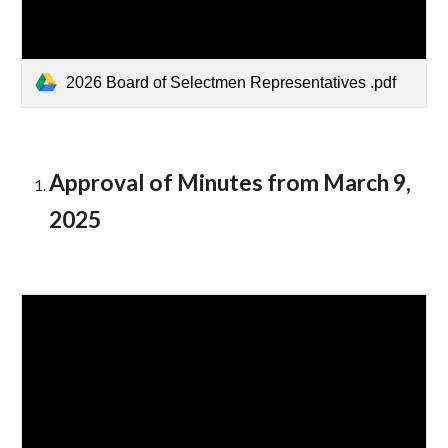
2026 Board of Selectmen Representatives .pdf
Approval of Minutes from
March 9
,
2025