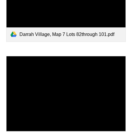
Darrah Village, Map 7 Lots 82through 101.pdf