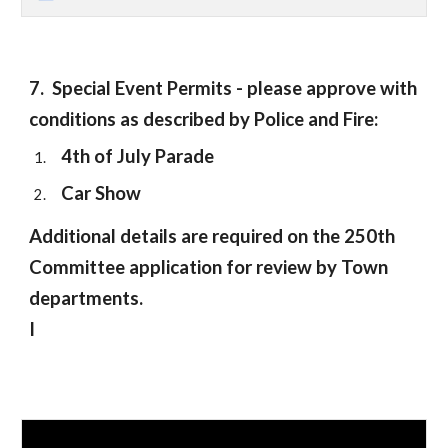
7.
Special
E
vent
Permits - please approve with
conditions as described by Police and Fire:
4th of July Parade
Car Show
Additional details are required on the 250th
Committee application for review by Town
departments.
I