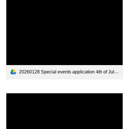
20260128 Special events application 4th of July parade 2026.pdf