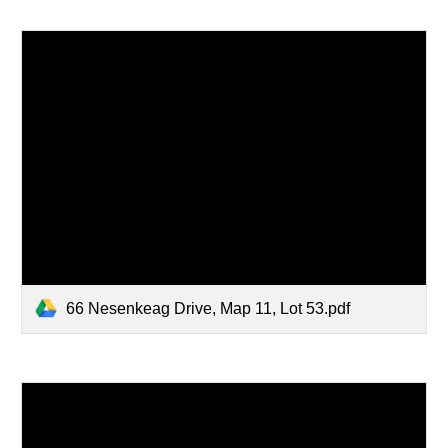
66 Nesenkeag Drive, Map 11, Lot 53.pdf