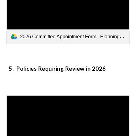
2026 Committee Appointment Form - Planning Full Member - Jesse Ngo.pdf
5
. Policies Requiring Review in 2026