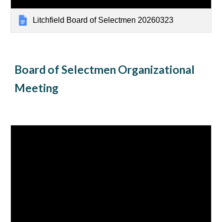
Litchfield Board of Selectmen 20260323
Board of Selectmen Organizational
Meeting