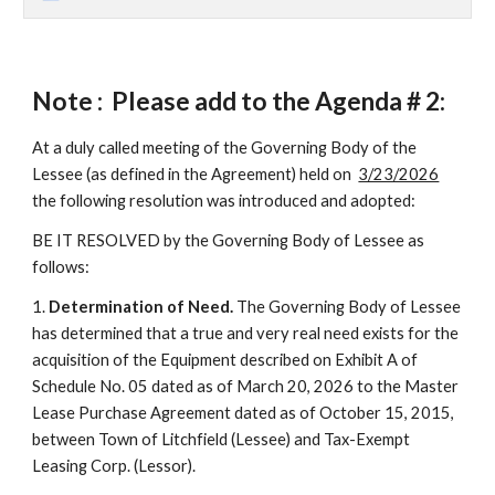
Note : Please add to the Agenda #
2
:
At a duly called meeting of the Governing Body of the
Lessee (as defined in the Agreement) held on
3/23/2026
the following resolution was introduced and adopted:
BE IT RESOLVED by the Governing Body of Lessee as
follows:
1.
Determination of Need.
The Governing Body of Lessee
has determined that a true and very real need exists for the
acquisition of the Equipment described on Exhibit A of
Schedule No. 05 dated as of March 20, 2026 to the Master
Lease Purchase Agreement dated as of October 15, 2015,
between Town of Litchfield (Lessee) and Tax-Exempt
Leasing Corp. (Lessor).