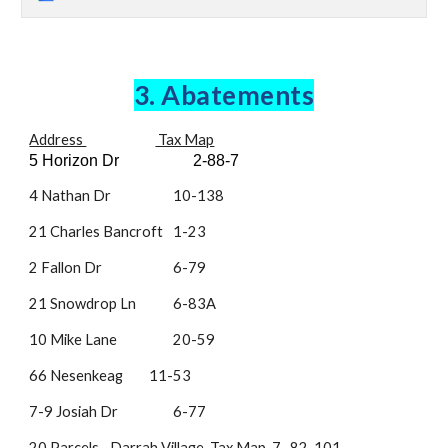
3. Abatements
Address
Tax Map
5 Horizon Dr
2-88-7
4 Nathan Dr
10-138
21 Charles Bancroft
1-23
2 Fallon Dr
6-79
21 Snowdrop Ln
6-83A
10 Mike Lane
20-59
66 Nesenkeag
11-53
7-9 Josiah Dr
6-77
20 Parcels
- Darrah Village Tax Map 7 , 82-101