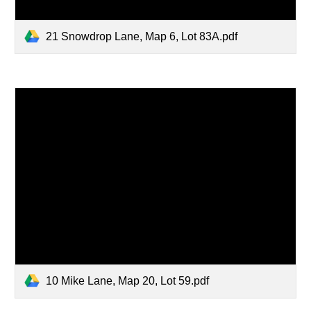
21 Snowdrop Lane, Map 6, Lot 83A.pdf
10 Mike Lane, Map 20, Lot 59.pdf