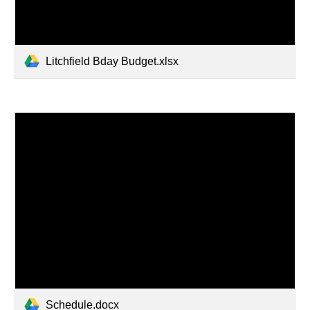
Litchfield Bday Budget.xlsx
Schedule.docx