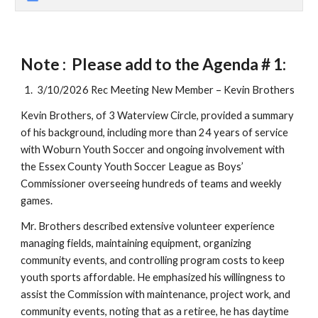
Note : Please add to the Agenda # 1:
3/10/2026 Rec Meeting New Member – Kevin Brothers
Kevin Brothers, of 3 Waterview Circle, provided a summary
of his background, including more than 24 years of service
with Woburn Youth Soccer and ongoing involvement with
the Essex County Youth Soccer League as Boys’
Commissioner overseeing hundreds of teams and weekly
games.
Mr. Brothers described extensive volunteer experience
managing fields, maintaining equipment, organizing
community events, and controlling program costs to keep
youth sports affordable. He emphasized his willingness to
assist the Commission with maintenance, project work, and
community events, noting that as a retiree, he has daytime