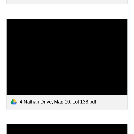
4 Nathan Drive, Map 10, Lot 138.pdf