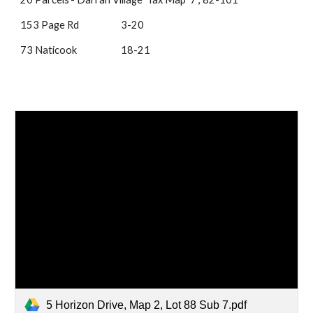
153 Page Rd
3-20
73 Naticook
18-21
5 Horizon Drive, Map 2, Lot 88 Sub 7.pdf