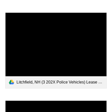
Litchfield, NH (3 202X Police Vehicles) Lease Document Set.pdf