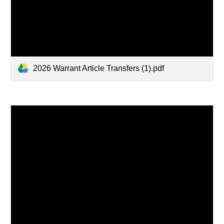
2026 Warrant Article Transfers (1).pdf