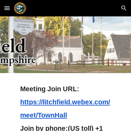
Skip to main content
Skip to navigation
Meeting Join URL:
https://litchfield.webex.com/
meet/TownHall
Join by phone:(US toll) +1