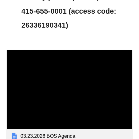
415-655-0001 (access code:
26336190341)
03.23.2026 BOS Agenda