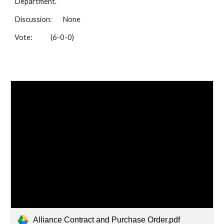
Department.
Discussion:
None
Vote:
(6-0-0)
Alliance Contract and Purchase Order.pdf