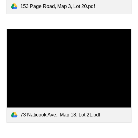
153 Page Road, Map 3, Lot 20.pdf
73 Naticook Ave., Map 18, Lot 21.pdf