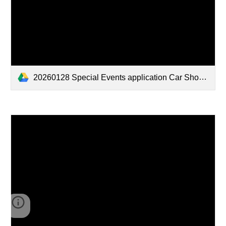
20260128 Special Events application Car Show July 4, 2026.pdf