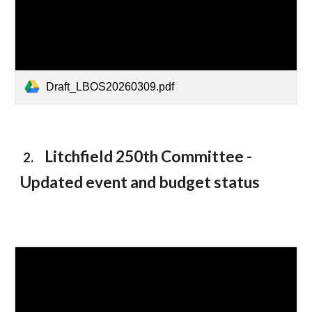
Draft_LBOS20260309.pdf
Litchfield 250th Committee -
2.
Updated event and budget statu
s