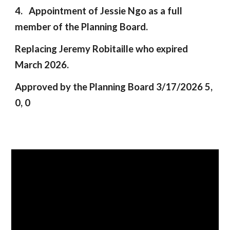
4. Appointment of Jessie Ngo as a full
member of the Planning Board.
Replacing Jeremy Robitaille who expired
March 2026.
Approved by the Planning Board 3/17/2026 5,
0, 0