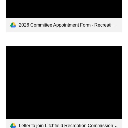
2026 Committee Appointment Form - Recreation Commission - Kevin Brothers.pdf
Letter to join Litchfield Recreation Commission .pdf