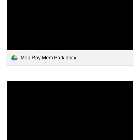
Map Roy Mem Park.docx