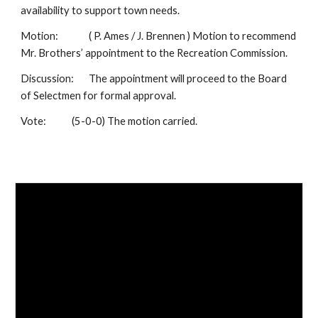
availability to support town needs.
Motion:
( P. Ames / J. Brennen ) Motion to recommend
Mr. Brothers’ appointment to the Recreation Commission.
Discussion:
The appointment will proceed to the Board
of Selectmen for formal approval.
Vote:
(5-0-0) The motion carried.