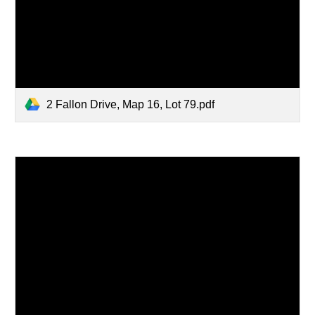
2 Fallon Drive, Map 16, Lot 79.pdf